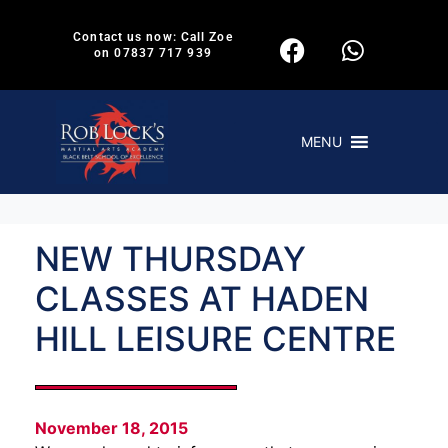
Contact us now: Call Zoe
on 07837 717 939
MENU
NEW THURSDAY
CLASSES AT HADEN
HILL LEISURE CENTRE
November 18, 2015