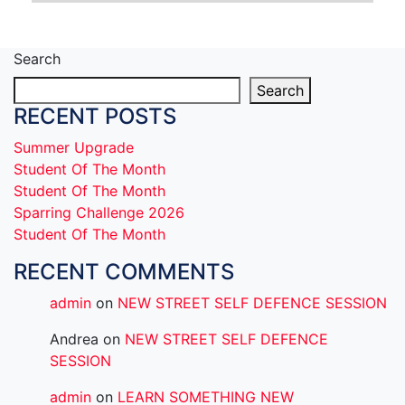
Search
Search
RECENT POSTS
Summer Upgrade
Student Of The Month
Student Of The Month
Sparring Challenge 2026
Student Of The Month
RECENT COMMENTS
admin
on
NEW STREET SELF DEFENCE SESSION
Andrea
on
NEW STREET SELF DEFENCE
SESSION
admin
on
LEARN SOMETHING NEW