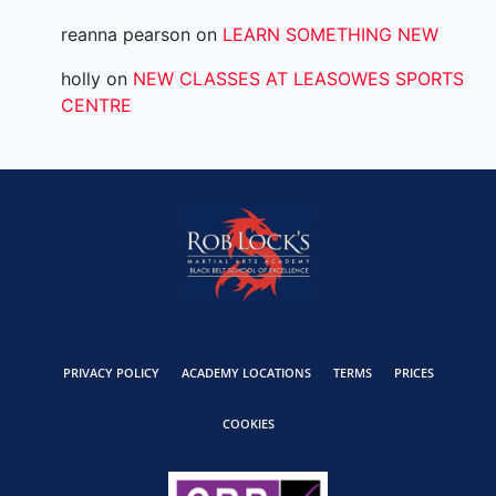
reanna pearson
on
LEARN SOMETHING NEW
holly
on
NEW CLASSES AT LEASOWES SPORTS
CENTRE
PRIVACY POLICY
ACADEMY LOCATIONS
TERMS
PRICES
COOKIES