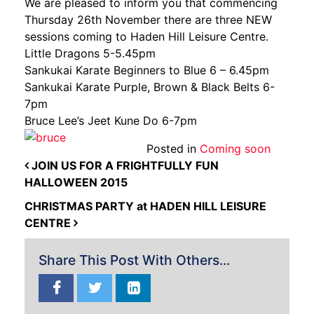
We are pleased to inform you that commencing
Thursday 26th November there are three NEW
sessions coming to Haden Hill Leisure Centre.
Little Dragons 5-5.45pm
Sankukai Karate Beginners to Blue 6 – 6.45pm
Sankukai Karate Purple, Brown & Black Belts 6-
7pm
Bruce Lee’s Jeet Kune Do 6-7pm
Posted in
Coming soon
POST NAVIGATION
JOIN US FOR A FRIGHTFULLY FUN
HALLOWEEN 2015
CHRISTMAS PARTY at HADEN HILL LEISURE
CENTRE
Share This Post With Others...