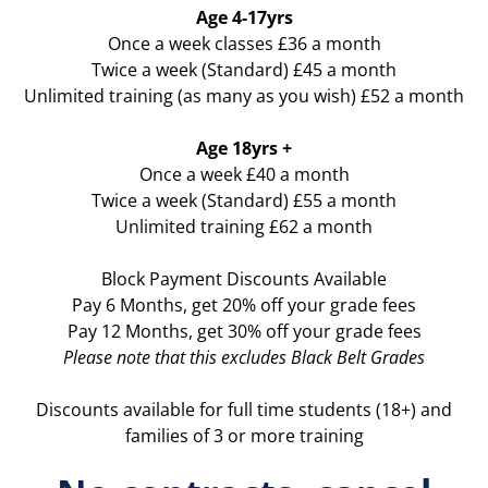
Age 4-17yrs
Once a week classes £36 a month
Twice a week (Standard) £45 a month
Unlimited training (as many as you wish) £52 a month
Age 18yrs +
Once a week £40 a month
Twice a week (Standard) £55 a month
Unlimited training £62 a month
Block Payment Discounts Available
Pay 6 Months, get 20% off your grade fees
Pay 12 Months, get 30% off your grade fees
Please note that this excludes Black Belt Grades
Discounts available for full time students (18+) and
families of 3 or more training