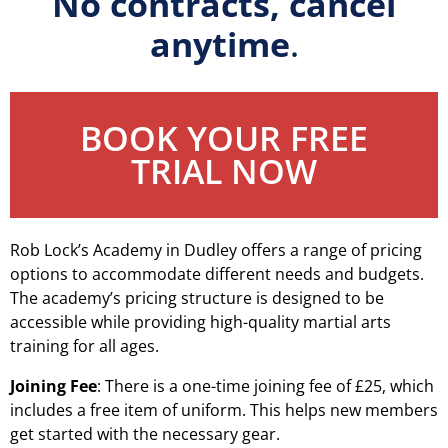
No contracts, cancel
anytime
.
BOOK YOUR FREE
TRIAL NOW
Rob Lock’s Academy in Dudley offers a range of pricing
options to accommodate different needs and budgets.
The academy’s pricing structure is designed to be
accessible while providing high-quality martial arts
training for all ages.
Joining Fee
: There is a one-time joining fee of £25, which
includes a free item of uniform. This helps new members
get started with the necessary gear.