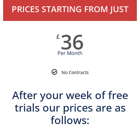
PRICES STARTING FROM JUST
36
£
Per Month
No Contracts
After your week of free
trials our prices are as
follows:
Martial Arts Training Classes Prices & Costs | Dudley