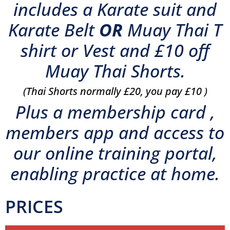
includes a Karate suit and
Karate Belt
OR
Muay Thai T
shirt or Vest and £10 off
Muay Thai Shorts.
(Thai Shorts normally £20, you pay £10 )
Plus a membership card ,
members app and access to
our online training portal,
enabling practice at home.
PRICES