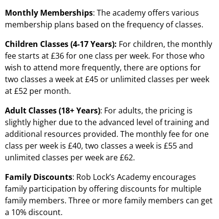
Monthly Memberships
: The academy offers various
membership plans based on the frequency of classes.
Children Classes (4-17 Years):
For children, the monthly
fee starts at £36 for one class per week. For those who
wish to attend more frequently, there are options for
two classes a week at £45 or unlimited classes per week
at £52 per month.
Adult Classes (18+ Years)
: For adults, the pricing is
slightly higher due to the advanced level of training and
additional resources provided. The monthly fee for one
class per week is £40, two classes a week is £55 and
unlimited classes per week are £62.
Family Discounts
: Rob Lock’s Academy encourages
family participation by offering discounts for multiple
family members. Three or more family members can get
a 10% discount.