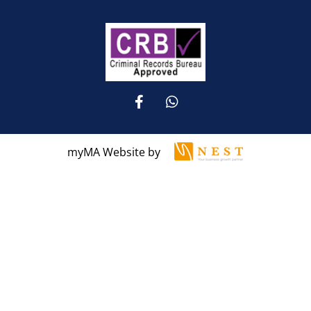
myMA Website by