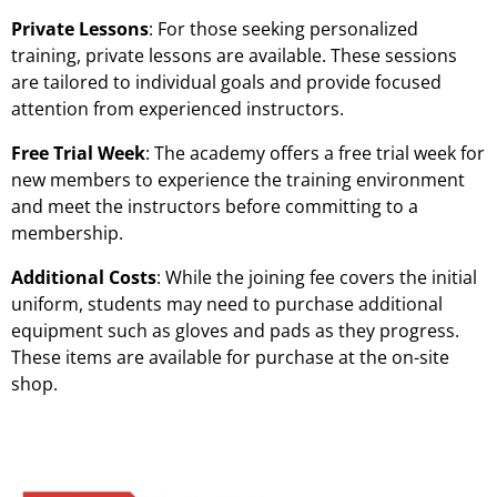
Private Lessons
: For those seeking personalized
training, private lessons are available. These sessions
are tailored to individual goals and provide focused
attention from experienced instructors.
Free Trial Week
: The academy offers a free trial week for
new members to experience the training environment
and meet the instructors before committing to a
membership.
Additional Costs
: While the joining fee covers the initial
uniform, students may need to purchase additional
equipment such as gloves and pads as they progress.
These items are available for purchase at the on-site
shop.
Martial Arts Training Classes Prices & Costs | Dudley