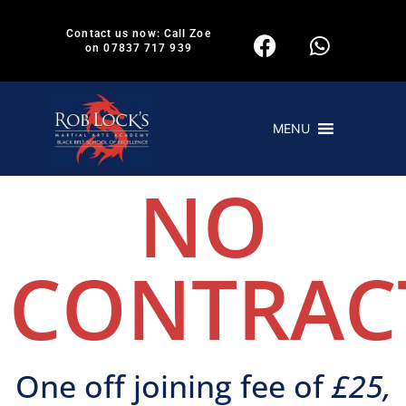
Contact us now: Call Zoe
on 07837 717 939
MENU
NO
CONTRAC
One off joining fee of
£25,