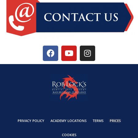
PRIVACY POLICY
ACADEMY LOCATIONS
TERMS
PRICES
COOKIES