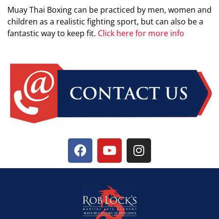
Muay Thai Boxing can be practiced by men, women and
children as a realistic fighting sport, but can also be a
fantastic way to keep fit.
Click here for more info