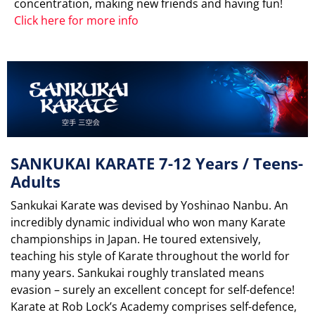
concentration, making new friends and having fun!
Click here for more info
SANKUKAI KARATE 7-12 Years / Teens-
Adults
Sankukai Karate was devised by Yoshinao Nanbu. An
incredibly dynamic individual who won many Karate
championships in Japan. He toured extensively,
teaching his style of Karate throughout the world for
many years. Sankukai roughly translated means
evasion – surely an excellent concept for self-defence!
Karate at Rob Lock’s Academy comprises self-defence,