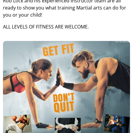
Rob Lock and his experienced Instructor team are all
ready to show you what training Martial arts can do for
you or your child!
ALL LEVELS OF FITNESS ARE WELCOME.