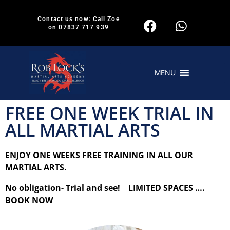
Contact us now: Call Zoe
on 07837 717 939
MENU
FREE ONE WEEK TRIAL IN
ALL MARTIAL ARTS
ENJOY ONE WEEKS FREE TRAINING IN ALL OUR
MARTIAL ARTS.
No obligation- Trial and see! LIMITED SPACES ….
BOOK NOW