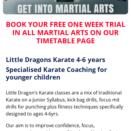
BOOK YOUR FREE ONE WEEK TRIAL
IN ALL MARTIAL ARTS
ON OUR
TIMETABLE PAGE
Little Dragons Karate 4-6 years
Specialised Karate Coaching for
younger children
Little Dragon’s Karate classes are a mix of traditional
Karate on a Junior Syllabus, kick bag drills, focus mit
drills for punching plus fitness techniques specifically
designed to ages 4-6yrs.
Our aim is to improve confidence, focus,