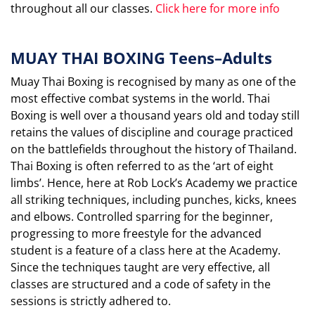
throughout all our classes.
Click here for more info
MUAY THAI BOXING Teens–Adults
Muay Thai Boxing is recognised by many as one of the
most effective combat systems in the world. Thai
Boxing is well over a thousand years old and today still
retains the values of discipline and courage practiced
on the battlefields throughout the history of Thailand.
Thai Boxing is often referred to as the ‘art of eight
limbs’. Hence, here at Rob Lock’s Academy we practice
all striking techniques, including punches, kicks, knees
and elbows. Controlled sparring for the beginner,
progressing to more freestyle for the advanced
student is a feature of a class here at the Academy.
Since the techniques taught are very effective, all
classes are structured and a code of safety in the
sessions is strictly adhered to.