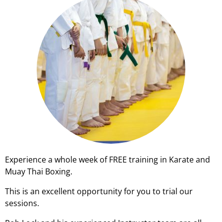
Experience a whole week of FREE training in Karate and
Muay Thai Boxing.
This is an excellent opportunity for you to trial our
sessions.