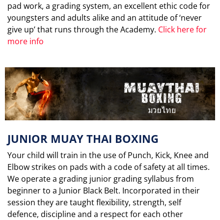
pad work, a grading system, an excellent ethic code for
youngsters and adults alike and an attitude of ‘never
give up’ that runs through the Academy.
Click here for
more info
JUNIOR MUAY THAI BOXING
Your child will train in the use of Punch, Kick, Knee and
Elbow strikes on pads with a code of safety at all times.
We operate a grading junior grading syllabus from
beginner to a Junior Black Belt. Incorporated in their
session they are taught flexibility, strength, self
defence, discipline and a respect for each other