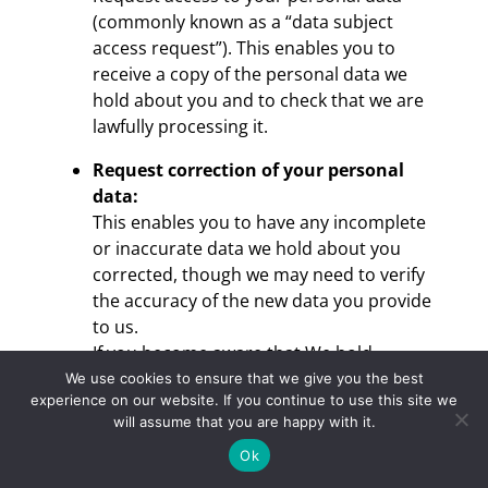
(commonly known as a “data subject
access request”). This enables you to
receive a copy of the personal data we
hold about you and to check that we are
lawfully processing it.
Request correction of your personal
data:
This enables you to have any incomplete
or inaccurate data we hold about you
corrected, though we may need to verify
the accuracy of the new data you provide
to us.
If you become aware that We hold
incorrect information please contact us
We use cookies to ensure that we give you the best
experience on our website. If you continue to use this site we
and We will make the correction, for
will assume that you are happy with it.
example: address changes and contact
details changes such as address,
Ok
telephone number or e-mail details.