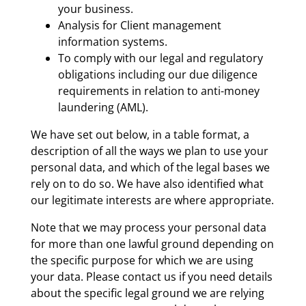
your business.
Analysis for Client management
information systems.
To comply with our legal and regulatory
obligations including our due diligence
requirements in relation to anti-money
laundering (AML).
We have set out below, in a table format, a
description of all the ways we plan to use your
personal data, and which of the legal bases we
rely on to do so. We have also identified what
our legitimate interests are where appropriate.
Note that we may process your personal data
for more than one lawful ground depending on
the specific purpose for which we are using
your data. Please contact us if you need details
about the specific legal ground we are relying