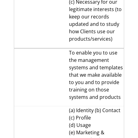
(c) Necessary for our
legitimate interests (to
keep our records
updated and to study
how Clients use our
products/services)
To enable you to use
the management
systems and templates
that we make available
to you and to provide
training on those
systems and products
(a) Identity (b) Contact
(c) Profile
(d) Usage
(e) Marketing &