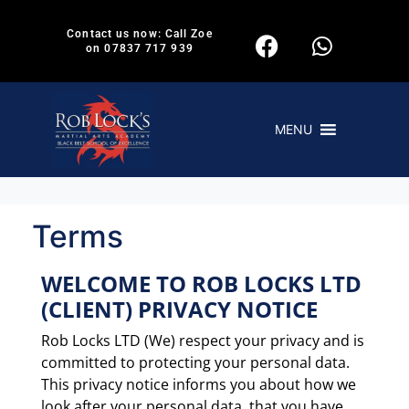
Contact us now: Call Zoe
on 07837 717 939
MENU
Terms
WELCOME TO ROB LOCKS LTD
(CLIENT) PRIVACY NOTICE
Rob Locks LTD (We) respect your privacy and is
committed to protecting your personal data.
This privacy notice informs you about how we
look after your personal data, that you have