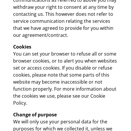
withdraw your right to consent at any time by
contacting us. This however does not refer to
service communication relating the services
that we have agreed to provide for you within
our agreement/contract.
Cookies
You can set your browser to refuse all or some
browser cookies, or to alert you when websites
set or access cookies. If you disable or refuse
cookies, please note that some parts of this
website may become inaccessible or not
function properly. For more information about
the cookies we use, please see our Cookie
Policy.
Change of purpose
We will only use your personal data for the
purposes for which we collected it, unless we