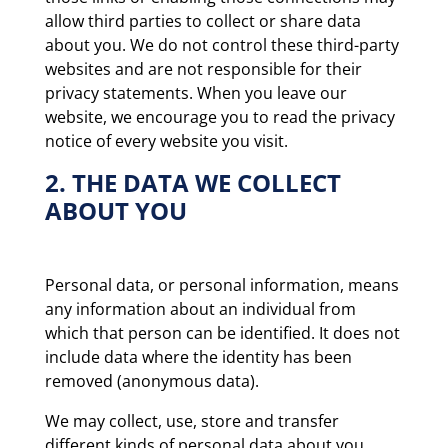
allow third parties to collect or share data
about you. We do not control these third-party
websites and are not responsible for their
privacy statements. When you leave our
website, we encourage you to read the privacy
notice of every website you visit.
2. THE DATA WE COLLECT
ABOUT YOU
Personal data, or personal information, means
any information about an individual from
which that person can be identified. It does not
include data where the identity has been
removed (anonymous data).
We may collect, use, store and transfer
different kinds of personal data about you