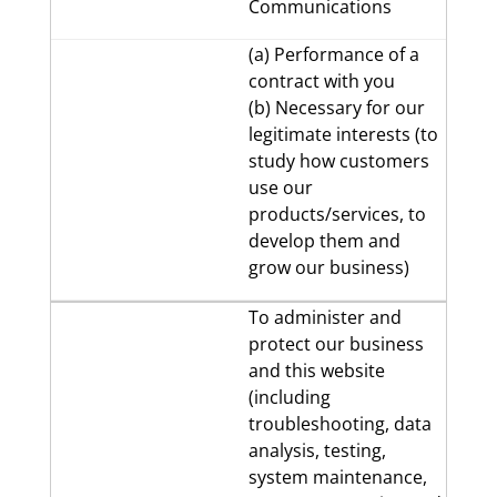
Communications
(a) Performance of a
contract with you
(b) Necessary for our
legitimate interests (to
study how customers
use our
products/services, to
develop them and
grow our business)
To administer and
protect our business
and this website
(including
troubleshooting, data
analysis, testing,
system maintenance,