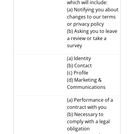
which will include:
(a) Notifying you about
changes to our terms
or privacy policy
(b) Asking you to leave
a review or take a
survey
(a) Identity
(b) Contact
(c) Profile
(d) Marketing &
Communications
(a) Performance of a
contract with you
(b) Necessary to
comply with a legal
obligation