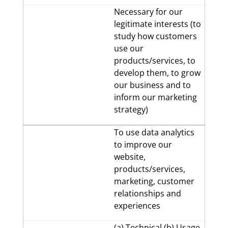
Necessary for our
legitimate interests (to
study how customers
use our
products/services, to
develop them, to grow
our business and to
inform our marketing
strategy)
To use data analytics
to improve our
website,
products/services,
marketing, customer
relationships and
experiences
(a) Technical (b) Usage