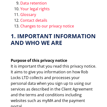
Data retention
Your legal rights
Glossary
Contact details
Changes to our privacy notice
1. IMPORTANT INFORMATION
AND WHO WE ARE
Purpose of this privacy notice
It is important that you read this privacy notice.
It aims to give you information on how Rob
Locks LTD collects and processes your
personal data when you sign up to using our
services as described in the Client Agreement
and the terms and conditions including
websites such as myMA and the payment
portal.