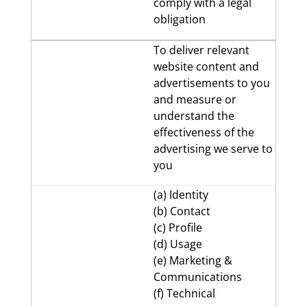
comply with a legal
obligation
To deliver relevant
website content and
advertisements to you
and measure or
understand the
effectiveness of the
advertising we serve to
you
(a) Identity
(b) Contact
(c) Profile
(d) Usage
(e) Marketing &
Communications
(f) Technical