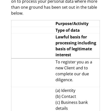
on to process your personal data where more
than one ground has been set out in the table
below.
Purpose/Activity
Type of data
Lawful basis for
processing including
basis of legitimate
interest
To register you as a
new Client and to
complete our due
diligence.
(a) Identity
(b) Contact
(c) Business bank
details