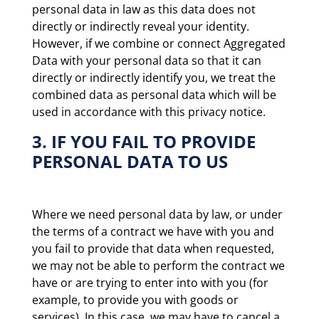
personal data in law as this data does not
directly or indirectly reveal your identity.
However, if we combine or connect Aggregated
Data with your personal data so that it can
directly or indirectly identify you, we treat the
combined data as personal data which will be
used in accordance with this privacy notice.
3. IF YOU FAIL TO PROVIDE
PERSONAL DATA TO US
Where we need personal data by law, or under
the terms of a contract we have with you and
you fail to provide that data when requested,
we may not be able to perform the contract we
have or are trying to enter into with you (for
example, to provide you with goods or
services). In this case, we may have to cancel a