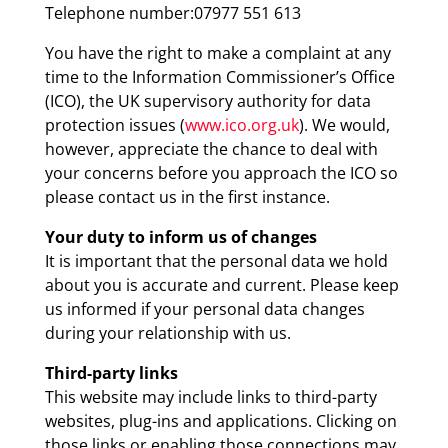
Telephone number:07977 551 613
You have the right to make a complaint at any
time to the Information Commissioner’s Office
(ICO), the UK supervisory authority for data
protection issues (
www.ico.org.uk
). We would,
however, appreciate the chance to deal with
your concerns before you approach the ICO so
please contact us in the first instance.
Your duty to inform us of changes
It is important that the personal data we hold
about you is accurate and current. Please keep
us informed if your personal data changes
during your relationship with us.
Third-party links
This website may include links to third-party
websites, plug-ins and applications. Clicking on
those links or enabling those connections may