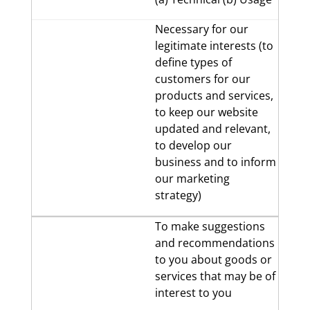
Necessary for our
legitimate interests (to
define types of
customers for our
products and services,
to keep our website
updated and relevant,
to develop our
business and to inform
our marketing
strategy)
To make suggestions
and recommendations
to you about goods or
services that may be of
interest to you