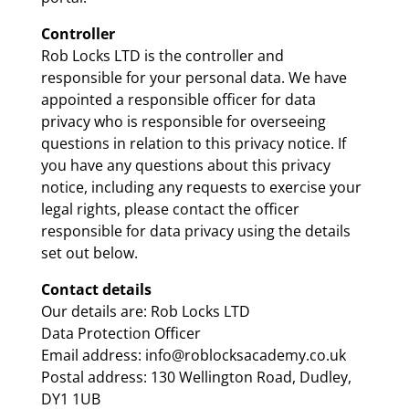
Controller
Rob Locks LTD is the controller and
responsible for your personal data. We have
appointed a responsible officer for data
privacy who is responsible for overseeing
questions in relation to this privacy notice. If
you have any questions about this privacy
notice, including any requests to exercise your
legal rights, please contact the officer
responsible for data privacy using the details
set out below.
Contact details
Our details are: Rob Locks LTD
Data Protection Officer
Email address: info@roblocksacademy.co.uk
Postal address: 130 Wellington Road, Dudley,
DY1 1UB