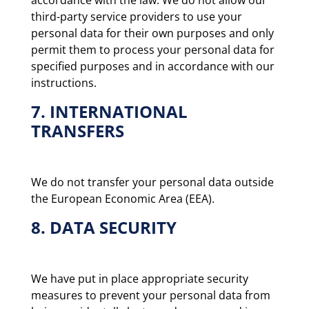
third-party service providers to use your
personal data for their own purposes and only
permit them to process your personal data for
specified purposes and in accordance with our
instructions.
7. INTERNATIONAL
TRANSFERS
We do not transfer your personal data outside
the European Economic Area (EEA).
8. DATA SECURITY
We have put in place appropriate security
measures to prevent your personal data from