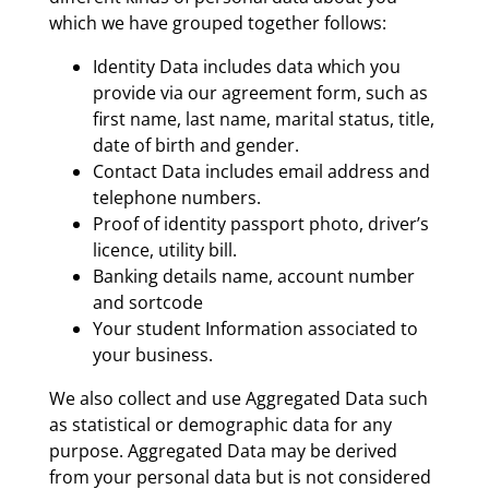
which we have grouped together follows:
Identity Data includes data which you
provide via our agreement form, such as
first name, last name, marital status, title,
date of birth and gender.
Contact Data includes email address and
telephone numbers.
Proof of identity passport photo, driver’s
licence, utility bill.
Banking details name, account number
and sortcode
Your student Information associated to
your business.
We also collect and use Aggregated Data such
as statistical or demographic data for any
purpose. Aggregated Data may be derived
from your personal data but is not considered