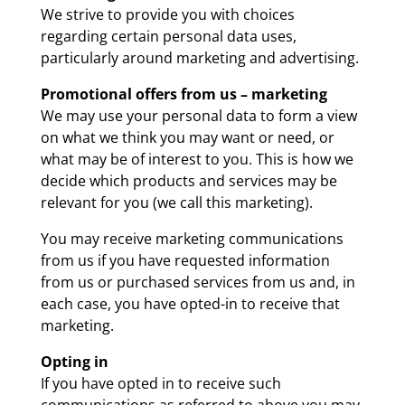
We strive to provide you with choices
regarding certain personal data uses,
particularly around marketing and advertising.
Promotional offers from us – marketing
We may use your personal data to form a view
on what we think you may want or need, or
what may be of interest to you. This is how we
decide which products and services may be
relevant for you (we call this marketing).
You may receive marketing communications
from us if you have requested information
from us or purchased services from us and, in
each case, you have opted-in to receive that
marketing.
Opting in
If you have opted in to receive such
communications as referred to above you may