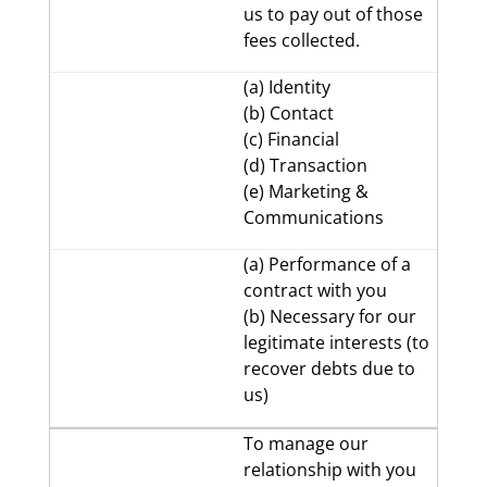
us to pay out of those
fees collected.
(a) Identity
(b) Contact
(c) Financial
(d) Transaction
(e) Marketing &
Communications
(a) Performance of a
contract with you
(b) Necessary for our
legitimate interests (to
recover debts due to
us)
To manage our
relationship with you