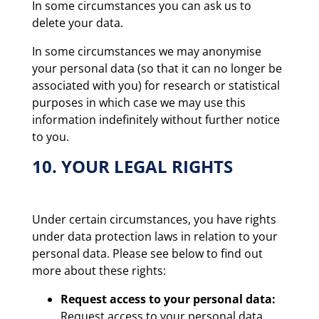
In some circumstances you can ask us to
delete your data.
In some circumstances we may anonymise
your personal data (so that it can no longer be
associated with you) for research or statistical
purposes in which case we may use this
information indefinitely without further notice
to you.
10. YOUR LEGAL RIGHTS
Under certain circumstances, you have rights
under data protection laws in relation to your
personal data. Please see below to find out
more about these rights:
Request access to your personal data:
Request access to your personal data