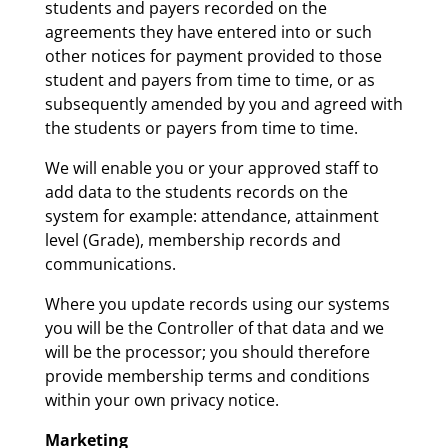
students and payers recorded on the
agreements they have entered into or such
other notices for payment provided to those
student and payers from time to time, or as
subsequently amended by you and agreed with
the students or payers from time to time.
We will enable you or your approved staff to
add data to the students records on the
system for example: attendance, attainment
level (Grade), membership records and
communications.
Where you update records using our systems
you will be the Controller of that data and we
will be the processor; you should therefore
provide membership terms and conditions
within your own privacy notice.
Marketing