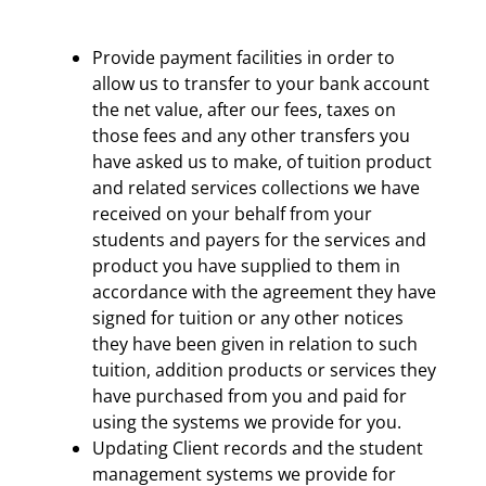
Provide payment facilities in order to
allow us to transfer to your bank account
the net value, after our fees, taxes on
those fees and any other transfers you
have asked us to make, of tuition product
and related services collections we have
received on your behalf from your
students and payers for the services and
product you have supplied to them in
accordance with the agreement they have
signed for tuition or any other notices
they have been given in relation to such
tuition, addition products or services they
have purchased from you and paid for
using the systems we provide for you.
Updating Client records and the student
management systems we provide for