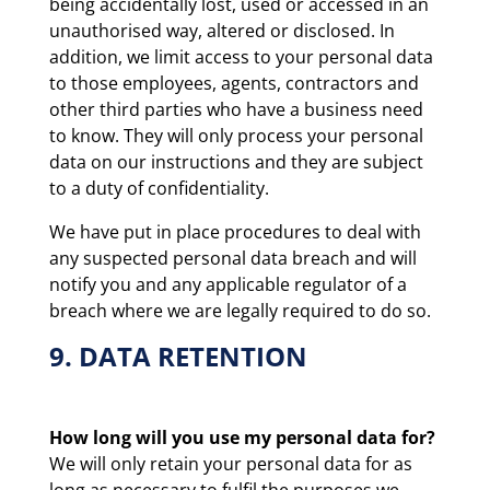
being accidentally lost, used or accessed in an
unauthorised way, altered or disclosed. In
addition, we limit access to your personal data
to those employees, agents, contractors and
other third parties who have a business need
to know. They will only process your personal
data on our instructions and they are subject
to a duty of confidentiality.
We have put in place procedures to deal with
any suspected personal data breach and will
notify you and any applicable regulator of a
breach where we are legally required to do so.
9. DATA RETENTION
How long will you use my personal data for?
We will only retain your personal data for as
long as necessary to fulfil the purposes we