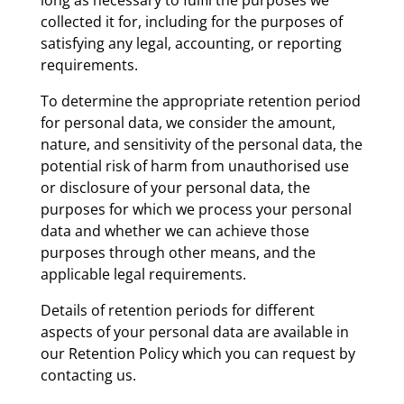
collected it for, including for the purposes of
satisfying any legal, accounting, or reporting
requirements.
To determine the appropriate retention period
for personal data, we consider the amount,
nature, and sensitivity of the personal data, the
potential risk of harm from unauthorised use
or disclosure of your personal data, the
purposes for which we process your personal
data and whether we can achieve those
purposes through other means, and the
applicable legal requirements.
Details of retention periods for different
aspects of your personal data are available in
our Retention Policy which you can request by
contacting us.