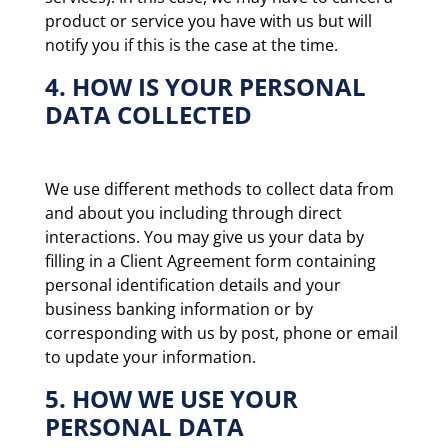
product or service you have with us but will
notify you if this is the case at the time.
4. HOW IS YOUR PERSONAL
DATA COLLECTED
We use different methods to collect data from
and about you including through direct
interactions. You may give us your data by
filling in a Client Agreement form containing
personal identification details and your
business banking information or by
corresponding with us by post, phone or email
to update your information.
5. HOW WE USE YOUR
PERSONAL DATA