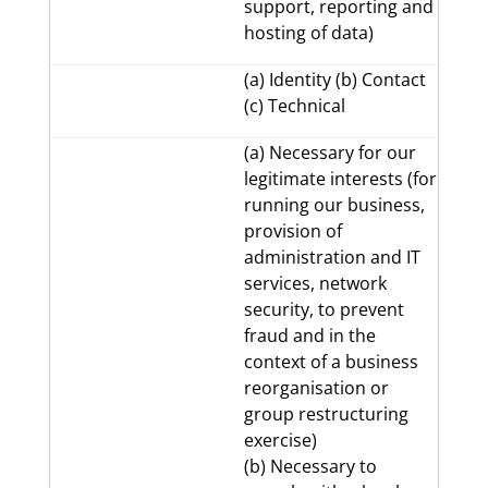
support, reporting and
hosting of data)
(a) Identity (b) Contact
(c) Technical
(a) Necessary for our
legitimate interests (for
running our business,
provision of
administration and IT
services, network
security, to prevent
fraud and in the
context of a business
reorganisation or
group restructuring
exercise)
(b) Necessary to