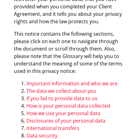
provided when you completed your Client
Agreement, and it tells you about your privacy
rights and how the law protects you.
This notice contains the following sections,
please click on each one to navigate through
the document or scroll through them. Also,
please note that the Glossary will help you to
understand the meaning of some of the terms
used in this privacy notice:
Important information and who we are
The data we collect about you
If you fail to provide data to us
How is your personal data collected
How we use your personal data
Disclosures of your personal data
International transfers
Data security