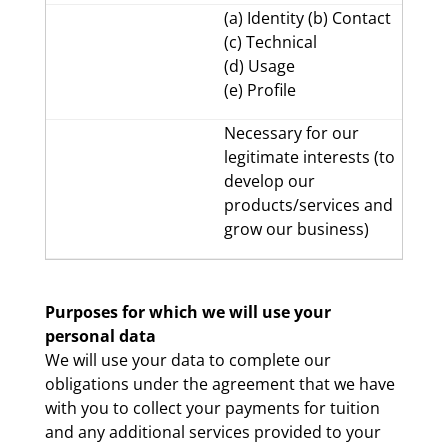
(a) Identity (b) Contact
(c) Technical
(d) Usage
(e) Profile
Necessary for our
legitimate interests (to
develop our
products/services and
grow our business)
Purposes for which we will use your
personal data
We will use your data to complete our
obligations under the agreement that we have
with you to collect your payments for tuition
and any additional services provided to your