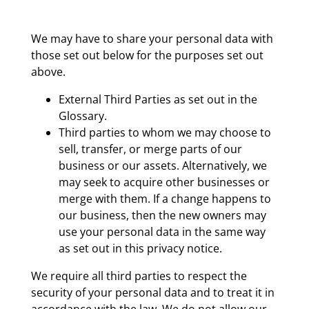
We may have to share your personal data with
those set out below for the purposes set out
above.
External Third Parties as set out in the
Glossary.
Third parties to whom we may choose to
sell, transfer, or merge parts of our
business or our assets. Alternatively, we
may seek to acquire other businesses or
merge with them. If a change happens to
our business, then the new owners may
use your personal data in the same way
as set out in this privacy notice.
We require all third parties to respect the
security of your personal data and to treat it in
accordance with the law. We do not allow our