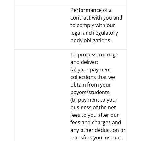
Performance of a
contract with you and
to comply with our
legal and regulatory
body obligations.
To process, manage
and deliver:
(a) your payment
collections that we
obtain from your
payers/students
(b) payment to your
business of the net
fees to you after our
fees and charges and
any other deduction or
transfers you instruct