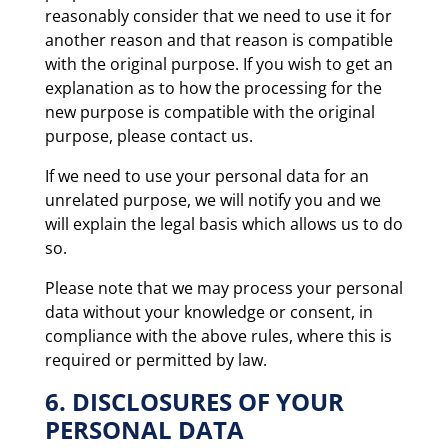
reasonably consider that we need to use it for
another reason and that reason is compatible
with the original purpose. If you wish to get an
explanation as to how the processing for the
new purpose is compatible with the original
purpose, please contact us.
If we need to use your personal data for an
unrelated purpose, we will notify you and we
will explain the legal basis which allows us to do
so.
Please note that we may process your personal
data without your knowledge or consent, in
compliance with the above rules, where this is
required or permitted by law.
6. DISCLOSURES OF YOUR
PERSONAL DATA