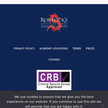
PRIVACY POLICY
ACADEMY LOCATIONS
TERMS
PRICES
COOKIES
We use cookies to ensure that we give you the best
experience on our website. If you continue to use this site we
will assume that you are happy with it.