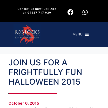
Contact us now: Call Zoe
on 07837 717 939
MENU
JOIN US FOR A
FRIGHTFULLY FUN
HALLOWEEN 2015
October 6, 2015