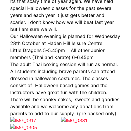
Its that scary time of year again. We have held
special Halloween classes for the past several
years and each year it just gets better and
scarier. I don’t know how we will beat last year
but I am sure we will.
Our Halloween evening is planned for Wednesday
28th October at Haden Hill leisure Centre.
Little Dragons 5-5.45pm All other Junior
members (Thai and Karate) 6-6.45pm
The adult Thai boxing session will run as normal.
All students including brave parents can attend
dressed in halloween costumes. The classes
consist of Halloween based games and the
Instructors have great fun with the children.
There will be spooky cakes, sweets and goodies
available and we welcome any donations from
parents to add to our supply (pre packed only)