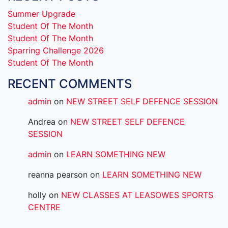
Summer Upgrade
Student Of The Month
Student Of The Month
Sparring Challenge 2026
Student Of The Month
RECENT COMMENTS
admin
on
NEW STREET SELF DEFENCE SESSION
Andrea
on
NEW STREET SELF DEFENCE
SESSION
admin
on
LEARN SOMETHING NEW
reanna pearson
on
LEARN SOMETHING NEW
holly
on
NEW CLASSES AT LEASOWES SPORTS
CENTRE