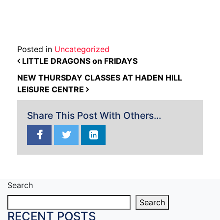
Posted in
Uncategorized
POST NAVIGATION
LITTLE DRAGONS on FRIDAYS
NEW THURSDAY CLASSES AT HADEN HILL
LEISURE CENTRE
Share This Post With Others...
Search
Search
RECENT POSTS