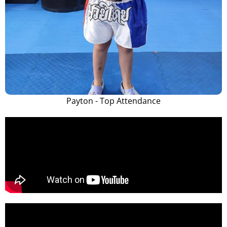
Payton - Top Attendance