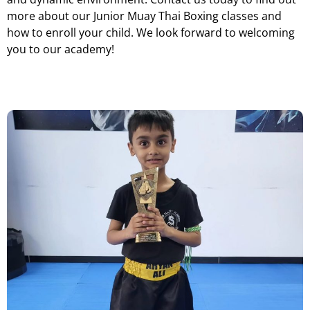
more about our Junior Muay Thai Boxing classes and
how to enroll your child. We look forward to welcoming
you to our academy!
JU
NIOR MUAY THAI BOXING DUDLEY