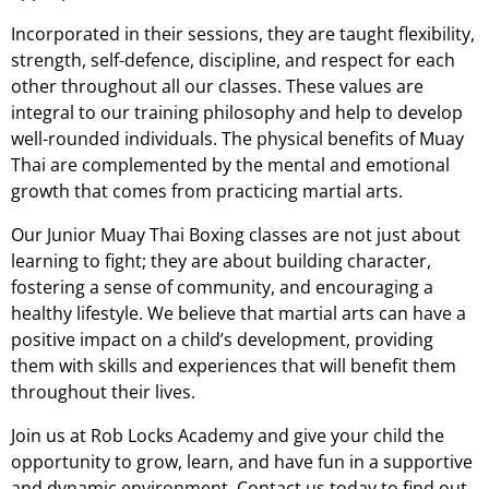
Incorporated in their sessions, they are taught flexibility,
strength, self-defence, discipline, and respect for each
other throughout all our classes. These values are
integral to our training philosophy and help to develop
well-rounded individuals. The physical benefits of Muay
Thai are complemented by the mental and emotional
growth that comes from practicing martial arts.
Our Junior Muay Thai Boxing classes are not just about
learning to fight; they are about building character,
fostering a sense of community, and encouraging a
healthy lifestyle. We believe that martial arts can have a
positive impact on a child’s development, providing
them with skills and experiences that will benefit them
throughout their lives.
Join us at Rob Locks Academy and give your child the
opportunity to grow, learn, and have fun in a supportive
and dynamic environment. Contact us today to find out