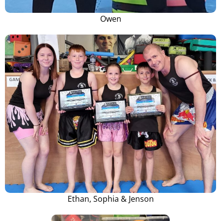
Owen
Ethan, Sophia & Jenson