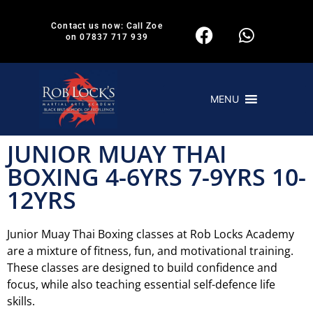
Contact us now: Call Zoe
on 07837 717 939
MENU
JUNIOR MUAY THAI
BOXING 4-6YRS 7-9YRS 10-
12YRS
Junior Muay Thai Boxing classes at Rob Locks Academy
are a mixture of fitness, fun, and motivational training.
These classes are designed to build confidence and
focus, while also teaching essential self-defence life
skills.
JUNIOR MUAY THAI BOXING DUDLEY