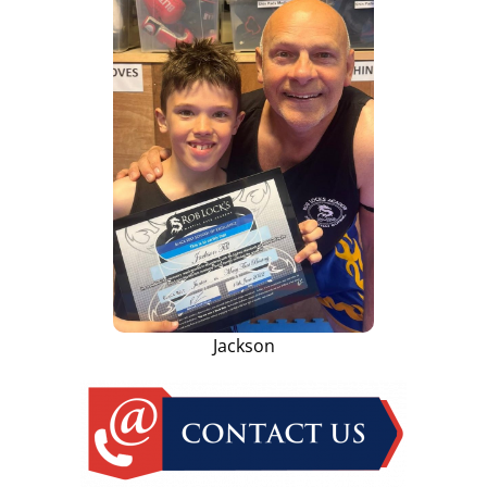
Jackson