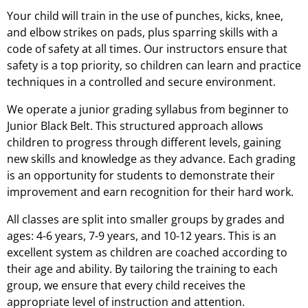
Your child will train in the use of punches, kicks, knee,
and elbow strikes on pads, plus sparring skills with a
code of safety at all times. Our instructors ensure that
safety is a top priority, so children can learn and practice
techniques in a controlled and secure environment.
We operate a junior grading syllabus from beginner to
Junior Black Belt. This structured approach allows
children to progress through different levels, gaining
new skills and knowledge as they advance. Each grading
is an opportunity for students to demonstrate their
improvement and earn recognition for their hard work.
All classes are split into smaller groups by grades and
ages: 4-6 years, 7-9 years, and 10-12 years. This is an
excellent system as children are coached according to
their age and ability. By tailoring the training to each
group, we ensure that every child receives the
appropriate level of instruction and attention.