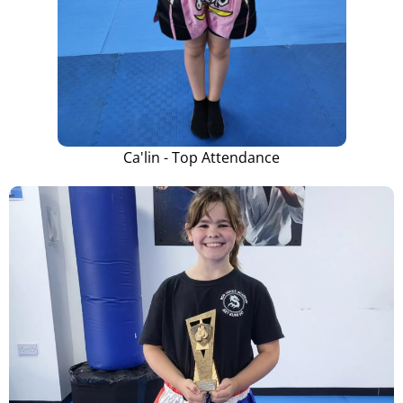
Ca'lin - Top Attendance