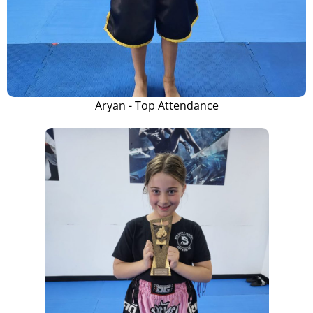
Aryan - Top Attendance