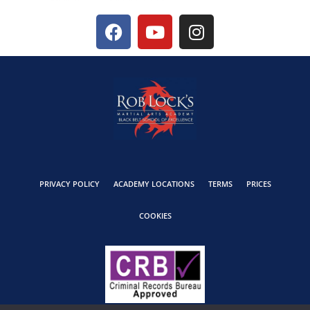
PRIVACY POLICY
ACADEMY LOCATIONS
TERMS
PRICES
COOKIES