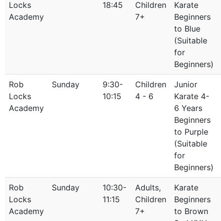
Locks
18:45
Children
Karate
Academy
7+
Beginners
to Blue
(Suitable
for
Beginners)
Rob
Sunday
9:30-
Children
Junior
Locks
10:15
4 - 6
Karate 4-
Academy
6 Years
Beginners
to Purple
(Suitable
for
Beginners)
Rob
Sunday
10:30-
Adults,
Karate
Locks
11:15
Children
Beginners
Academy
7+
to Brown