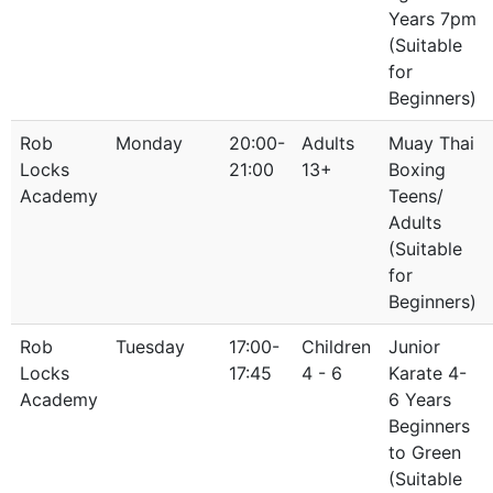
Years 7pm
(Suitable
for
Beginners)
Rob
Monday
20:00-
Adults
Muay Thai
Locks
21:00
13+
Boxing
Academy
Teens/
Adults
(Suitable
for
Beginners)
Rob
Tuesday
17:00-
Children
Junior
Locks
17:45
4 - 6
Karate 4-
Academy
6 Years
Beginners
to Green
(Suitable