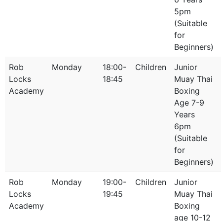
5pm
(Suitable
for
Beginners)
Rob
Monday
18:00-
Children
Junior
Locks
18:45
Muay Thai
Academy
Boxing
Age 7-9
Years
6pm
(Suitable
for
Beginners)
Rob
Monday
19:00-
Children
Junior
Locks
19:45
Muay Thai
Academy
Boxing
age 10-12