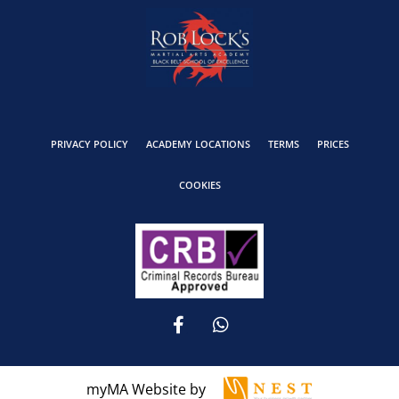
PRIVACY POLICY
ACADEMY LOCATIONS
TERMS
PRICES
COOKIES
myMA Website by