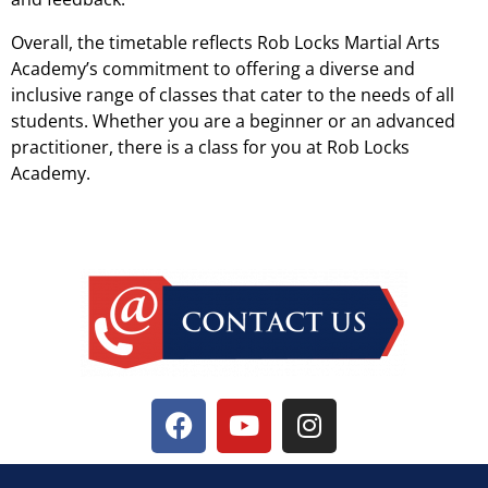
Overall, the timetable reflects Rob Locks Martial Arts
Academy’s commitment to offering a diverse and
inclusive range of classes that cater to the needs of all
students. Whether you are a beginner or an advanced
practitioner, there is a class for you at Rob Locks
Academy.
Timetable Evenings And Weekend Lessons