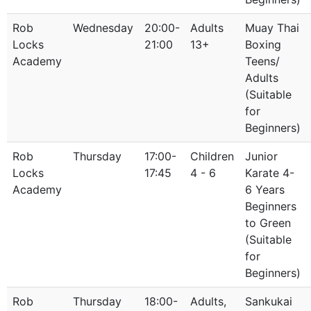
Rob
Wednesday
20:00-
Adults
Muay Thai
Locks
21:00
13+
Boxing
Academy
Teens/
Adults
(Suitable
for
Beginners)
Rob
Thursday
17:00-
Children
Junior
Locks
17:45
4 - 6
Karate 4-
Academy
6 Years
Beginners
to Green
(Suitable
for
Beginners)
Rob
Thursday
18:00-
Adults,
Sankukai