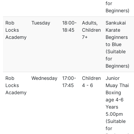
for
Beginners)
Rob
Tuesday
18:00-
Adults,
Sankukai
Locks
18:45
Children
Karate
Academy
7+
Beginners
to Blue
(Suitable
for
Beginners)
Rob
Wednesday
17:00-
Children
Junior
Locks
17:45
4 - 6
Muay Thai
Academy
Boxing
age 4-6
Years
5.00pm
(Suitable
for