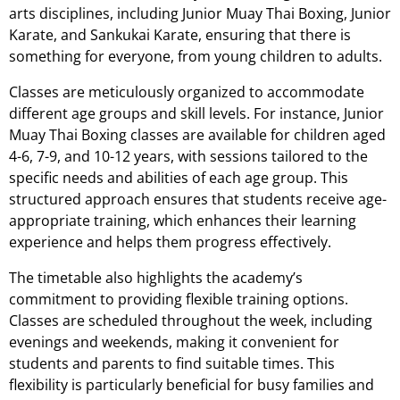
arts disciplines, including Junior Muay Thai Boxing, Junior
Karate, and Sankukai Karate, ensuring that there is
something for everyone, from young children to adults.
Classes are meticulously organized to accommodate
different age groups and skill levels. For instance, Junior
Muay Thai Boxing classes are available for children aged
4-6, 7-9, and 10-12 years, with sessions tailored to the
specific needs and abilities of each age group. This
structured approach ensures that students receive age-
appropriate training, which enhances their learning
experience and helps them progress effectively.
The timetable also highlights the academy’s
commitment to providing flexible training options.
Classes are scheduled throughout the week, including
evenings and weekends, making it convenient for
students and parents to find suitable times. This
flexibility is particularly beneficial for busy families and