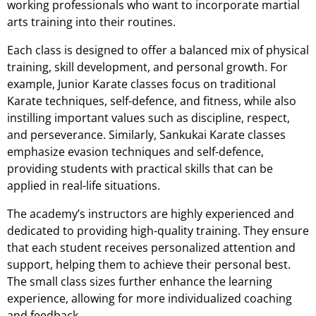
working professionals who want to incorporate martial
arts training into their routines.
Each class is designed to offer a balanced mix of physical
training, skill development, and personal growth. For
example, Junior Karate classes focus on traditional
Karate techniques, self-defence, and fitness, while also
instilling important values such as discipline, respect,
and perseverance. Similarly, Sankukai Karate classes
emphasize evasion techniques and self-defence,
providing students with practical skills that can be
applied in real-life situations.
The academy’s instructors are highly experienced and
dedicated to providing high-quality training. They ensure
that each student receives personalized attention and
support, helping them to achieve their personal best.
The small class sizes further enhance the learning
experience, allowing for more individualized coaching
and feedback.