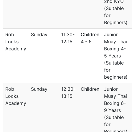
2nd KYU
(Suitable
for
Beginners)
Rob
Sunday
11:30-
Children
Junior
Locks
12:15
4 - 6
Muay Thai
Academy
Boxing 4-
5 Years
(Suitable
for
beginners)
Rob
Sunday
12:30-
Children
Junior
Locks
13:15
Muay Thai
Academy
Boxing 6-
9 Years
(Suitable
for
Beginners)