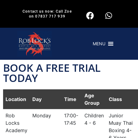
Contact us now: Call Zoe
on 07837 717 939
MENU
BOOK A FREE TRIAL
TODAY
Age
Location
Day
Time
Class
Group
Rob
Monday
17:00-
Children
Junior
Locks
17:45
4 - 6
Muay Thai
Academy
Boxing 4-
6 Years