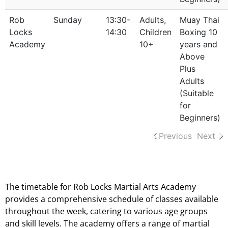
Rob
Sunday
13:30-
Adults,
Muay Thai
Locks
14:30
Children
Boxing 10
Academy
10+
years and
Above
Plus
Adults
(Suitable
for
Beginners)
Previous
Next
Timetable Evenings And Weekend Lessons
The timetable for Rob Locks Martial Arts Academy
provides a comprehensive schedule of classes available
throughout the week, catering to various age groups
and skill levels. The academy offers a range of martial