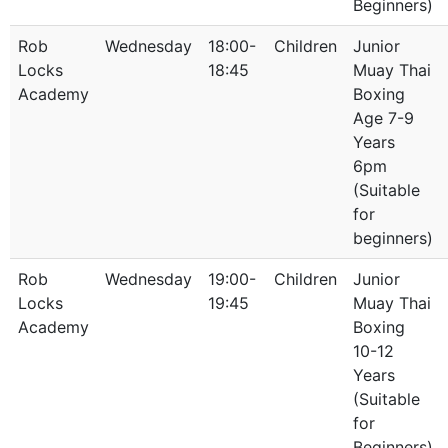
Beginners)
Rob
Wednesday
18:00-
Children
Junior
Locks
18:45
Muay Thai
Academy
Boxing
Age 7-9
Years
6pm
(Suitable
for
beginners)
Rob
Wednesday
19:00-
Children
Junior
Locks
19:45
Muay Thai
Academy
Boxing
10-12
Years
(Suitable
for
Beginners)