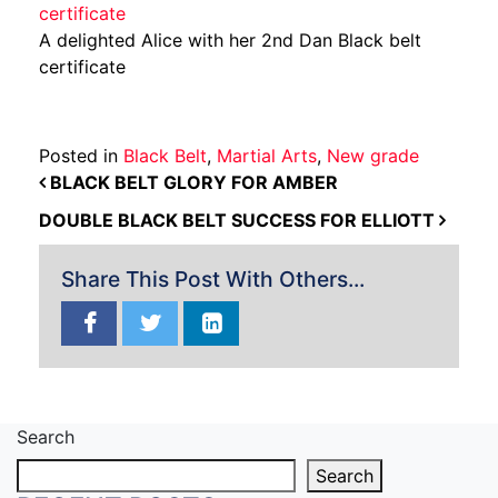
A delighted Alice with her 2nd Dan Black belt
certificate
Posted in
Black Belt
,
Martial Arts
,
New grade
POST NAVIGATION
BLACK BELT GLORY FOR AMBER
DOUBLE BLACK BELT SUCCESS FOR ELLIOTT
Share This Post With Others...
Search
Search