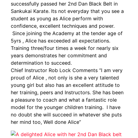
successfully passed her 2nd Dan Black Belt in
Sankukai Karate. Its not everyday that you see a
student as young as Alice perform with
confidence, excellent techniques and power.
Since joining the Academy at the tender age of
5yrs , Alice has exceeded all expectations.
Training three/four times a week for nearly six
years demonstrates her commitment and
determination to succeed.
Chief Instructor Rob Lock Comments “I am very
proud of Alice , not only is she a very talented
young girl but also has an excellent attitude to
her training, peers and Instructors. She has been
a pleasure to coach and what a fantastic role
model for the younger children training. I have
no doubt she will succeed in whatever she puts
her mind too, Well done Alice”