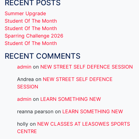
RECENT POSTS
Summer Upgrade
Student Of The Month
Student Of The Month
Sparring Challenge 2026
Student Of The Month
RECENT COMMENTS
admin
on
NEW STREET SELF DEFENCE SESSION
Andrea
on
NEW STREET SELF DEFENCE
SESSION
admin
on
LEARN SOMETHING NEW
reanna pearson
on
LEARN SOMETHING NEW
holly
on
NEW CLASSES AT LEASOWES SPORTS
CENTRE