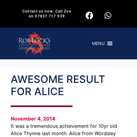
Contact us now: Call Zoe
on 07837 717 939
MENU
AWESOME RESULT
FOR ALICE
November 4, 2014
It was a tremendous achievement for 10yr old
Alice Thynne last month. Alice from Wordsley