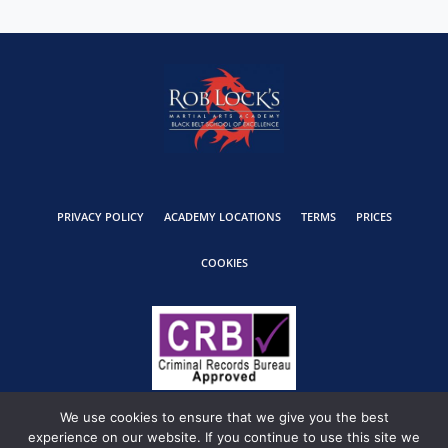
PRIVACY POLICY
ACADEMY LOCATIONS
TERMS
PRICES
COOKIES
We use cookies to ensure that we give you the best
experience on our website. If you continue to use this site we