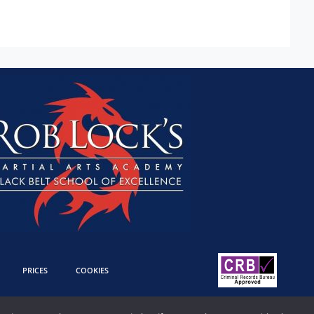
PRICES
COOKIES