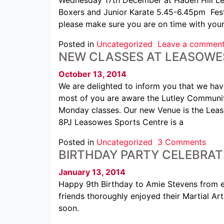
Boxers and Junior Karate 5.45-6.45pm Festi
please make sure you are on time with your
Posted in
Uncategorized
Leave a commen
NEW CLASSES AT LEASOWE
October 13, 2014
We are delighted to inform you that we ha
most of you are aware the Lutley Communit
Monday classes. Our new Venue is the Lea
8PJ Leasowes Sports Centre is a
Posted in
Uncategorized
3 Comments
BIRTHDAY PARTY CELEBRAT
January 13, 2014
Happy 9th Birthday to Amie Stevens from
friends thoroughly enjoyed their Martial Ar
soon.