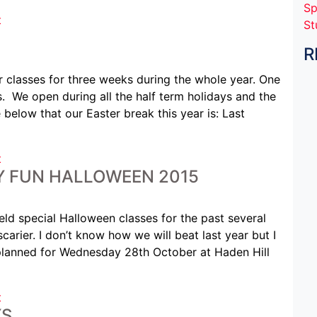
Sp
t
St
R
 classes for three weeks during the whole year. One
 We open during all the half term holidays and the
elow that our Easter break this year is: Last
t
LY FUN HALLOWEEN 2015
eld special Halloween classes for the past several
scarier. I don’t know how we will beat last year but I
 planned for Wednesday 28th October at Haden Hill
t
YS