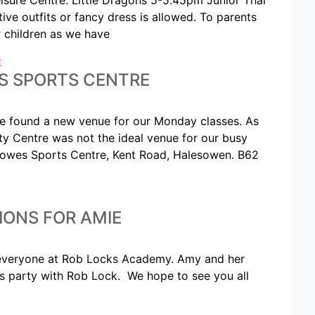
ve outfits or fancy dress is allowed. To parents
 children as we have
t
S SPORTS CENTRE
ve found a new venue for our Monday classes. As
y Centre was not the ideal venue for our busy
sowes Sports Centre, Kent Road, Halesowen. B62
IONS FOR AMIE
 everyone at Rob Locks Academy. Amy and her
ts party with Rob Lock. We hope to see you all