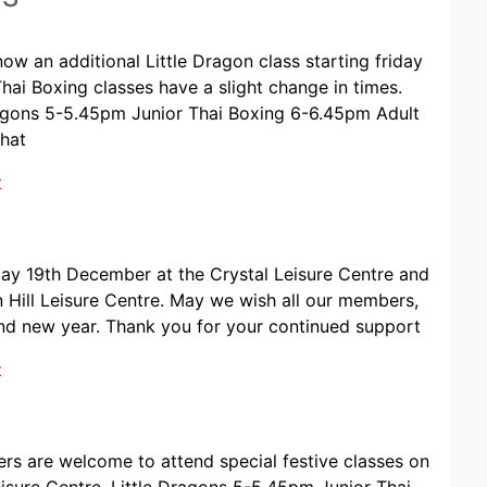
ow an additional Little Dragon class starting friday
Thai Boxing classes have a slight change in times.
 Dragons 5-5.45pm Junior Thai Boxing 6-6.45pm Adult
that
t
iday 19th December at the Crystal Leisure Centre and
Hill Leisure Centre. May we wish all our members,
and new year. Thank you for your continued support
t
ers are welcome to attend special festive classes on
sure Centre. Little Dragons 5-5.45pm Junior Thai