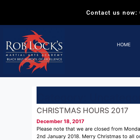
Contact us now:
HOME
Category:
Uncatego
CHRISTMAS HOURS 2017
December 18, 2017
Please note that we are closed from Mond
2nd January 2018. Merry Christmas to all o