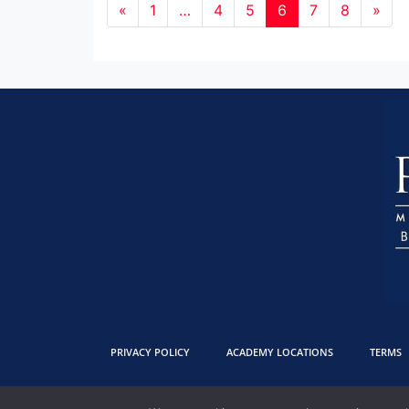
«
1
…
4
5
6
7
8
»
PRIVACY POLICY
ACADEMY LOCATIONS
TERMS