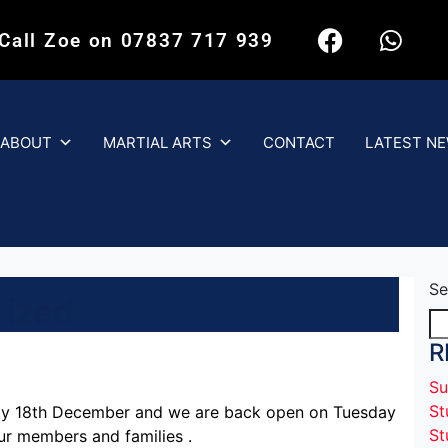
 Call Zoe on 07837 717 939
ABOUT
MARTIAL ARTS
CONTACT
LATEST N
Se
rized
R
Su
St
ay 18th December and we are back open on Tuesday
St
ur members and families .