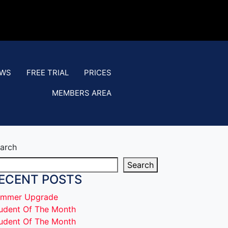
EWS
FREE TRIAL
PRICES
MEMBERS AREA
arch
Search
ECENT POSTS
mmer Upgrade
udent Of The Month
udent Of The Month