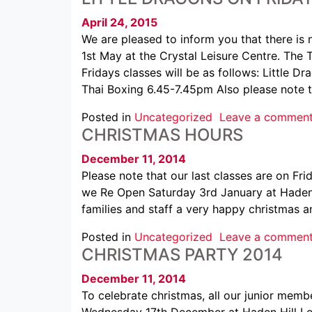
April 24, 2015
We are pleased to inform you that there is n
1st May at the Crystal Leisure Centre. The 
Fridays classes will be as follows: Little
Thai Boxing 6.45-7.45pm Also please note 
Posted in
Uncategorized
Leave a commen
CHRISTMAS HOURS
December 11, 2014
Please note that our last classes are on Fr
we Re Open Saturday 3rd January at Haden 
families and staff a very happy christmas 
Posted in
Uncategorized
Leave a commen
CHRISTMAS PARTY 2014
December 11, 2014
To celebrate christmas, all our junior memb
Wednesday 17th December at Haden Hill Lei