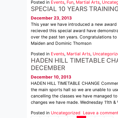
Posted in
Events
,
Fun
,
Martial Arts
,
Uncateg
SPECIAL 10 YEARS TRAININ
December 23, 2013
This year we have introduced a new award 
recieved this special award have demonstra
over the past ten years. Congratulations to
Maiden and Dominic Thomson
Posted in
Events
,
Martial Arts
,
Uncategoriz
HADEN HILL TIMETABLE CHA
DECEMBER
December 10, 2013
HADEN HILL TIMETABLE CHANGE Commencin
the main sports hall so we are unable to us
cancelling the classes we have managed to 
changes we have made. Wednesday 11th &
Posted in
Uncategorized
Leave a commen