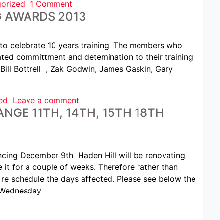
orized
1 Comment
G AWARDS 2013
to celebrate 10 years training. The members who
ted committment and detemination to their training
 Bill Bottrell , Zak Godwin, James Gaskin, Gary
ed
Leave a comment
NGE 11TH, 14TH, 15TH 18TH
g December 9th Haden Hill will be renovating
e it for a couple of weeks. Therefore rather than
re schedule the days affected. Please see below the
 Wednesday
t