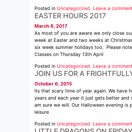
Posted in
Uncategorized
Leave a commen
EASTER HOURS 2017
March 6, 2017
As most of you are aware we only close our
week at Easter and two weeks at Christmas.
six week summer holidays too. Please note b
Classes on Thursday 13th April
Posted in
Uncategorized
Leave a commen
JOIN US FOR A FRIGHTFUL
October 6, 2015
Its that scary time of year again. We have h
years and each year it just gets better and 
am sure we will. Our Halloween evening is
leisure
Posted in
Uncategorized
Leave a commen
LITTLE DRAGONS ON FRIDA