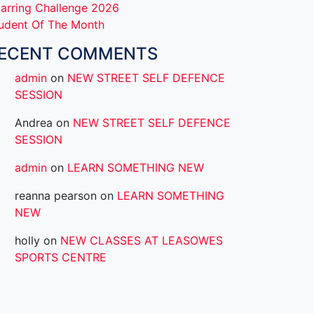
arring Challenge 2026
udent Of The Month
ECENT COMMENTS
admin
on
NEW STREET SELF DEFENCE
SESSION
Andrea
on
NEW STREET SELF DEFENCE
SESSION
admin
on
LEARN SOMETHING NEW
reanna pearson
on
LEARN SOMETHING
NEW
holly
on
NEW CLASSES AT LEASOWES
SPORTS CENTRE