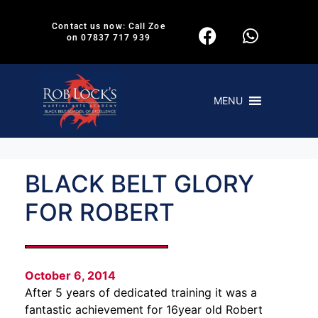
Contact us now: Call Zoe
on 07837 717 939
MENU
BLACK BELT GLORY
FOR ROBERT
October 6, 2014
After 5 years of dedicated training it was a
fantastic achievement for 16year old Robert