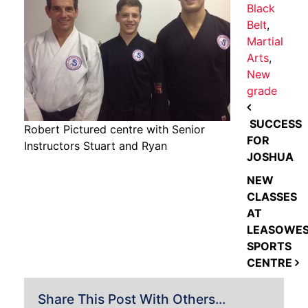
Black
Belt
,
Martial
Arts
,
New
grade
POST NAVIGATION
SUCCESS
Robert Pictured centre with Senior
FOR
Instructors Stuart and Ryan
JOSHUA
NEW
CLASSES
AT
LEASOWE
SPORTS
CENTRE
Share This Post With Others...