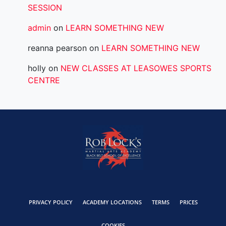
SESSION
admin
on
LEARN SOMETHING NEW
reanna pearson
on
LEARN SOMETHING NEW
holly
on
NEW CLASSES AT LEASOWES SPORTS
CENTRE
PRIVACY POLICY
ACADEMY LOCATIONS
TERMS
PRICES
COOKIES