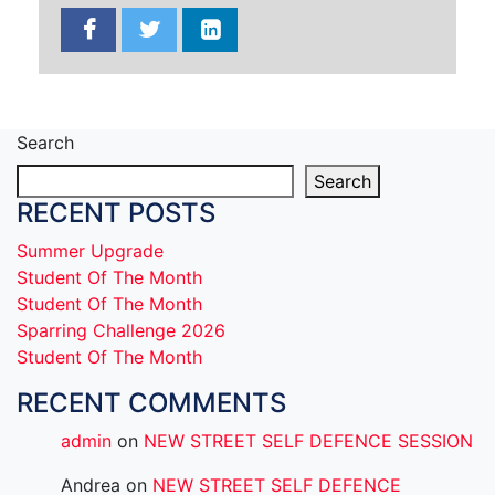
Search
Search
RECENT POSTS
Summer Upgrade
Student Of The Month
Student Of The Month
Sparring Challenge 2026
Student Of The Month
RECENT COMMENTS
admin
on
NEW STREET SELF DEFENCE SESSION
Andrea
on
NEW STREET SELF DEFENCE