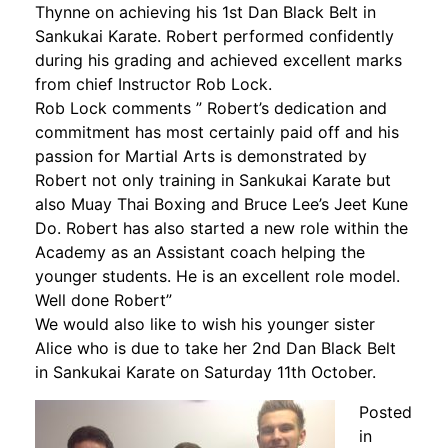
Thynne on achieving his 1st Dan Black Belt in
Sankukai Karate. Robert performed confidently
during his grading and achieved excellent marks
from chief Instructor Rob Lock.
Rob Lock comments ” Robert’s dedication and
commitment has most certainly paid off and his
passion for Martial Arts is demonstrated by
Robert not only training in Sankukai Karate but
also Muay Thai Boxing and Bruce Lee’s Jeet Kune
Do. Robert has also started a new role within the
Academy as an Assistant coach helping the
younger students. He is an excellent role model.
Well done Robert”
We would also like to wish his younger sister
Alice who is due to take her 2nd Dan Black Belt
in Sankukai Karate on Saturday 11th October.
Posted
in