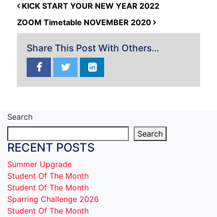
POST NAVIGATION
KICK START YOUR NEW YEAR 2022
ZOOM Timetable NOVEMBER 2020
Share This Post With Others...
Search
Search
RECENT POSTS
Summer Upgrade
Student Of The Month
Student Of The Month
Sparring Challenge 2026
Student Of The Month