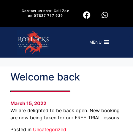
Contact us now: Call Zoe
on 07837 717 939
MENU
Welcome back
March 15, 2022
We are delighted to be back open. New booking
are now being taken for our FREE TRIAL lessons.
Posted in
Uncategorized