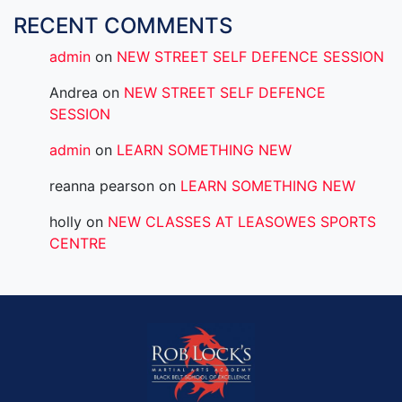
RECENT COMMENTS
admin
on
NEW STREET SELF DEFENCE SESSION
Andrea
on
NEW STREET SELF DEFENCE
SESSION
admin
on
LEARN SOMETHING NEW
reanna pearson
on
LEARN SOMETHING NEW
holly
on
NEW CLASSES AT LEASOWES SPORTS
CENTRE