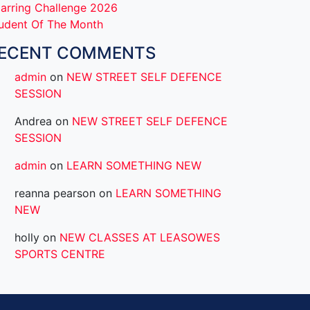
arring Challenge 2026
udent Of The Month
ECENT COMMENTS
admin
on
NEW STREET SELF DEFENCE
SESSION
Andrea
on
NEW STREET SELF DEFENCE
SESSION
admin
on
LEARN SOMETHING NEW
reanna pearson
on
LEARN SOMETHING
NEW
holly
on
NEW CLASSES AT LEASOWES
SPORTS CENTRE