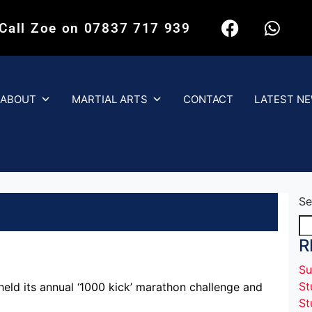
 Call Zoe on 07837 717 939
ABOUT
MARTIAL ARTS
CONTACT
LATEST N
Se
R
Su
St
eld its annual ‘1000 kick’ marathon challenge and
St