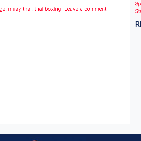
Sp
nge
,
muay thai
,
thai boxing
Leave a comment
St
R