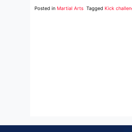
Posted in
Martial Arts
Tagged
Kick challe