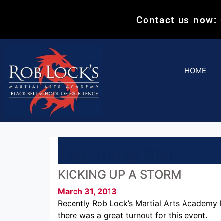
Contact us now:
HOME
Tag:
muay thai
KICKING UP A STORM
March 31, 2013
Recently Rob Lock’s Martial Arts Academy h
there was a great turnout for this event.