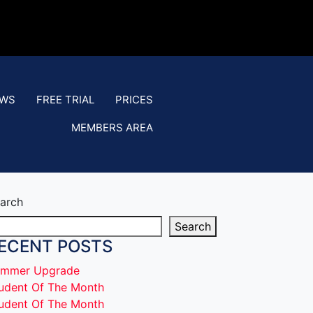
EWS
FREE TRIAL
PRICES
MEMBERS AREA
arch
Search
ECENT POSTS
mmer Upgrade
udent Of The Month
udent Of The Month