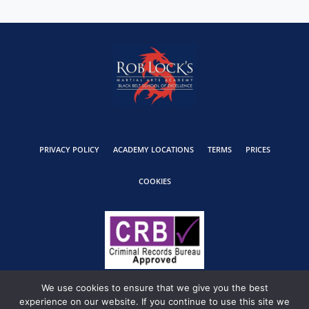
PRIVACY POLICY
ACADEMY LOCATIONS
TERMS
PRICES
COOKIES
We use cookies to ensure that we give you the best
experience on our website. If you continue to use this site we