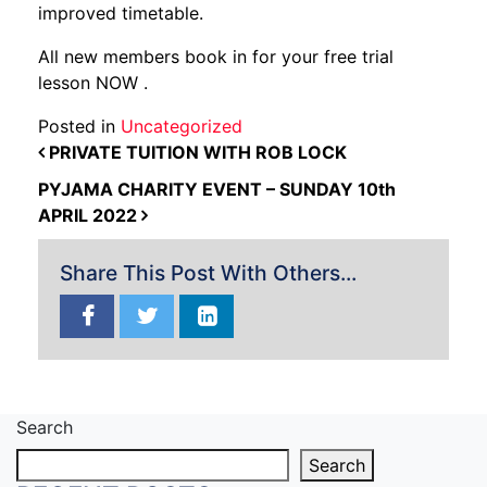
improved timetable.
All new members book in for your free trial
lesson NOW .
Posted in
Uncategorized
POST NAVIGATION
PRIVATE TUITION WITH ROB LOCK
PYJAMA CHARITY EVENT – SUNDAY 10th
APRIL 2022
Share This Post With Others...
Search
Search