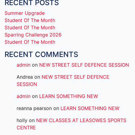
RECENT POSTS
Summer Upgrade
Student Of The Month
Student Of The Month
Sparring Challenge 2026
Student Of The Month
RECENT COMMENTS
admin
on
NEW STREET SELF DEFENCE SESSION
Andrea
on
NEW STREET SELF DEFENCE
SESSION
admin
on
LEARN SOMETHING NEW
reanna pearson
on
LEARN SOMETHING NEW
holly
on
NEW CLASSES AT LEASOWES SPORTS
CENTRE