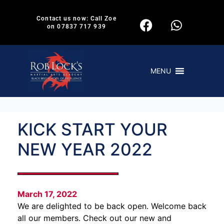
Contact us now: Call Zoe
on 07837 717 939
MENU
KICK START YOUR
NEW YEAR 2022
March 17, 2022
We are delighted to be back open. Welcome back
all our members. Check out our new and