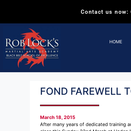
Contact us now:
HOME
FOND FAREWELL T
March 18, 2015
After many years of dedicated training a