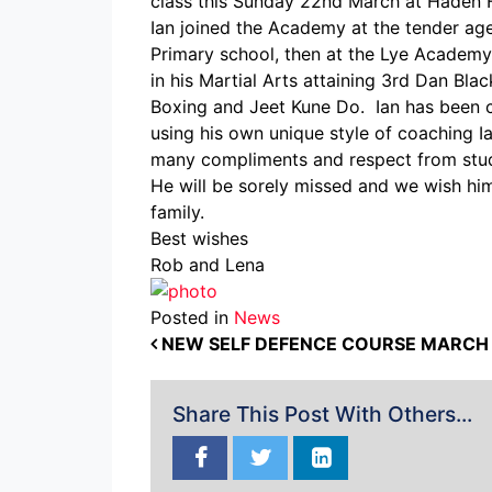
class this Sunday 22nd March at Haden Hi
Ian joined the Academy at the tender age
Primary school, then at the Lye Academy.
in his Martial Arts attaining 3rd Dan Bla
Boxing and Jeet Kune Do. Ian has been co
using his own unique style of coaching I
many compliments and respect from stud
He will be sorely missed and we wish him 
family.
Best wishes
Rob and Lena
Posted in
News
POST NAVIGATION
NEW SELF DEFENCE COURSE MARCH 
Share This Post With Others...