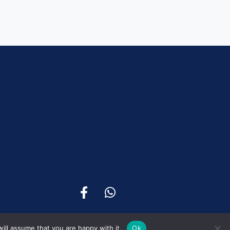
ill assume that you are happy with it.
Ok