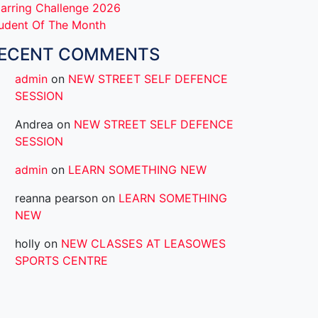
arring Challenge 2026
udent Of The Month
ECENT COMMENTS
admin
on
NEW STREET SELF DEFENCE
SESSION
Andrea
on
NEW STREET SELF DEFENCE
SESSION
admin
on
LEARN SOMETHING NEW
reanna pearson
on
LEARN SOMETHING
NEW
holly
on
NEW CLASSES AT LEASOWES
SPORTS CENTRE