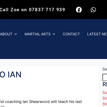
 Call Zoe on 07837 717 939
ABOUT
MARTIAL ARTS
CONTACT
LATEST N
Se
O IAN
R
Su
St
nd coaching Ian Shearwood will teach his last
St