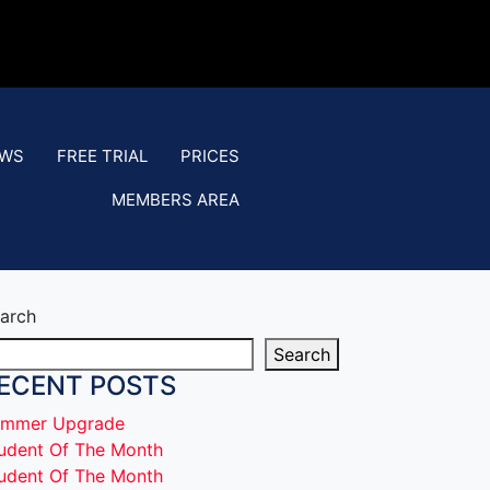
EWS
FREE TRIAL
PRICES
MEMBERS AREA
arch
Search
ECENT POSTS
mmer Upgrade
udent Of The Month
udent Of The Month