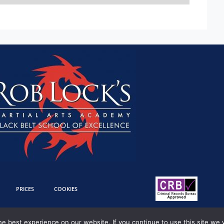
PRICES
COOKIES
e best experience on our website. If you continue to use this site we w