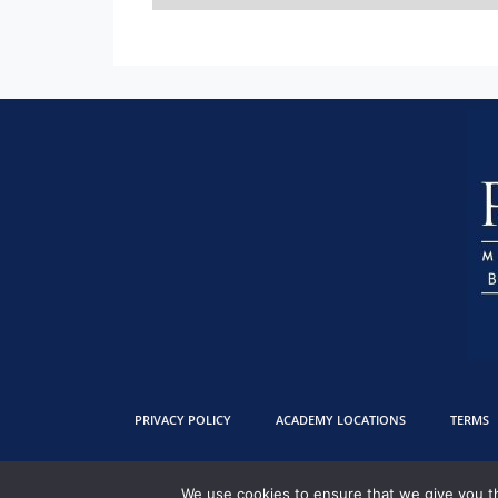
PRIVACY POLICY
ACADEMY LOCATIONS
TERMS
We use cookies to ensure that we give you th