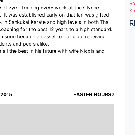
ll.
Sp
 of 7yrs. Training every week at the Glynne
St
 It was established early on that Ian was gifted
R
ck in Sankukai Karate and high levels in both Thai
aching for the past 12 years to a high standard.
an soon became an asset to our club, receiving
ents and peers alike.
all the best in his future with wife Nicola and
2015
EASTER HOURS