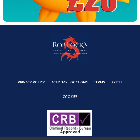
PRIVACY POLICY
ACADEMY LOCATIONS
TERMS
PRICES
COOKIES