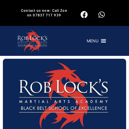
Contact us now: Call Zoe
on 07837 717 939
MENU