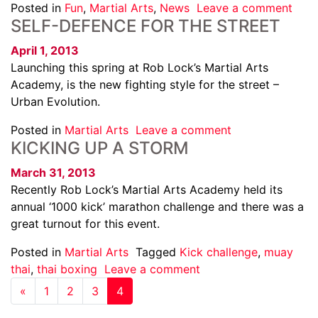
Posted in
Fun
,
Martial Arts
,
News
Leave a comment
SELF-DEFENCE FOR THE STREET
April 1, 2013
Launching this spring at Rob Lock’s Martial Arts
Academy, is the new fighting style for the street –
Urban Evolution.
Posted in
Martial Arts
Leave a comment
KICKING UP A STORM
March 31, 2013
Recently Rob Lock’s Martial Arts Academy held its
annual ‘1000 kick’ marathon challenge and there was a
great turnout for this event.
Posted in
Martial Arts
Tagged
Kick challenge
,
muay
thai
,
thai boxing
Leave a comment
«
1
2
3
4