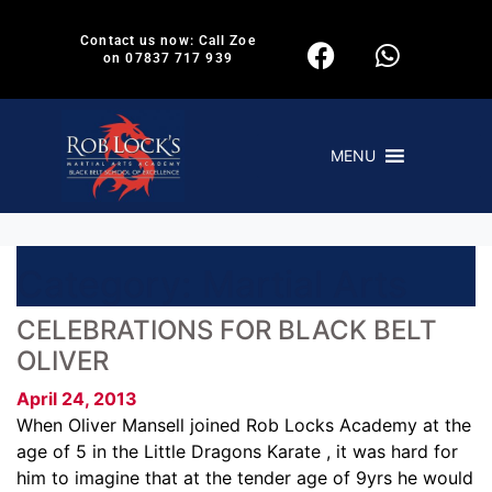
Contact us now: Call Zoe
on 07837 717 939
MENU
Category:
Martial Arts
CELEBRATIONS FOR BLACK BELT
OLIVER
April 24, 2013
When Oliver Mansell joined Rob Locks Academy at the
age of 5 in the Little Dragons Karate , it was hard for
him to imagine that at the tender age of 9yrs he would