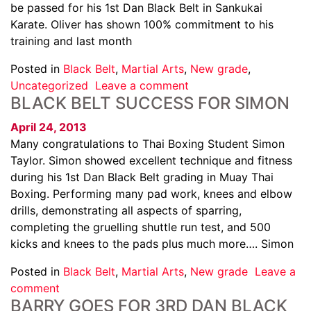
be passed for his 1st Dan Black Belt in Sankukai
Karate. Oliver has shown 100% commitment to his
training and last month
Posted in
Black Belt
,
Martial Arts
,
New grade
,
Uncategorized
Leave a comment
BLACK BELT SUCCESS FOR SIMON
April 24, 2013
Many congratulations to Thai Boxing Student Simon
Taylor. Simon showed excellent technique and fitness
during his 1st Dan Black Belt grading in Muay Thai
Boxing. Performing many pad work, knees and elbow
drills, demonstrating all aspects of sparring,
completing the gruelling shuttle run test, and 500
kicks and knees to the pads plus much more…. Simon
Posted in
Black Belt
,
Martial Arts
,
New grade
Leave a
comment
BARRY GOES FOR 3RD DAN BLACK