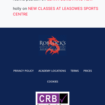
holly
on
NEW CLASSES AT LEASOWES SPORTS
CENTRE
PRIVACY POLICY
ACADEMY LOCATIONS
TERMS
PRICES
COOKIES