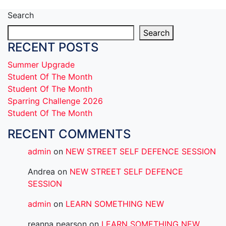
Search
Search
RECENT POSTS
Summer Upgrade
Student Of The Month
Student Of The Month
Sparring Challenge 2026
Student Of The Month
RECENT COMMENTS
admin
on
NEW STREET SELF DEFENCE SESSION
Andrea
on
NEW STREET SELF DEFENCE
SESSION
admin
on
LEARN SOMETHING NEW
reanna pearson
on
LEARN SOMETHING NEW