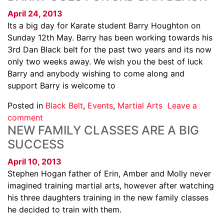
April 24, 2013
Its a big day for Karate student Barry Houghton on
Sunday 12th May. Barry has been working towards his
3rd Dan Black belt for the past two years and its now
only two weeks away. We wish you the best of luck
Barry and anybody wishing to come along and
support Barry is welcome to
Posted in
Black Belt
,
Events
,
Martial Arts
Leave a
comment
NEW FAMILY CLASSES ARE A BIG
SUCCESS
April 10, 2013
Stephen Hogan father of Erin, Amber and Molly never
imagined training martial arts, however after watching
his three daughters training in the new family classes
he decided to train with them.