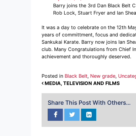
Barry joins the 3rd Dan Black Belt C
Rob Lock, Stuart Fryer and Ian Sh
It was a day to celebrate on the 12th M
years of committment, focus and dedicate
Sankukai Karate. Barry now joins Ian She
club. Many Congratulations from Chief I
achievement and thoroughly deserved.
Posted in
Black Belt
,
New grade
,
Uncate
POST NAVIGATION
MEDIA, TELEVISION AND FILMS
Share This Post With Others...