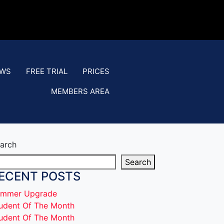
EWS
FREE TRIAL
PRICES
MEMBERS AREA
arch
Search
ECENT POSTS
mmer Upgrade
udent Of The Month
udent Of The Month