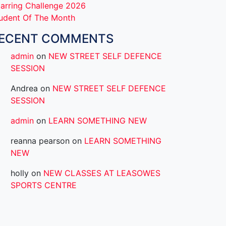
arring Challenge 2026
udent Of The Month
ECENT COMMENTS
admin
on
NEW STREET SELF DEFENCE
SESSION
Andrea
on
NEW STREET SELF DEFENCE
SESSION
admin
on
LEARN SOMETHING NEW
reanna pearson
on
LEARN SOMETHING
NEW
holly
on
NEW CLASSES AT LEASOWES
SPORTS CENTRE