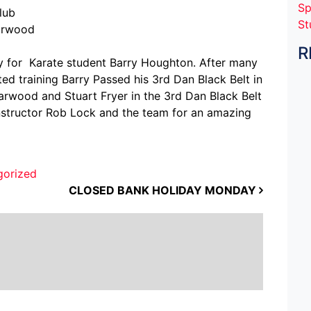
Sp
lub
St
earwood
R
ay for Karate student Barry Houghton. After many
d training Barry Passed his 3rd Dan Black Belt in
arwood and Stuart Fryer in the 3rd Dan Black Belt
nstructor Rob Lock and the team for an amazing
gorized
CLOSED BANK HOLIDAY MONDAY