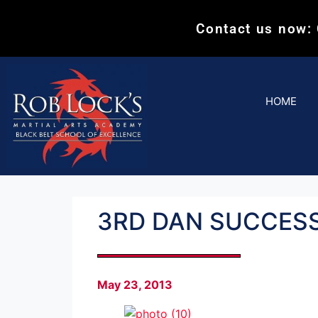
Contact us now:
HOME
3RD DAN SUCCESS
May 23, 2013