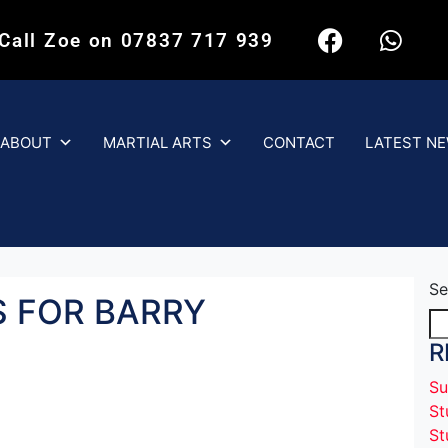
 Call Zoe on 07837 717 939
ABOUT
MARTIAL ARTS
CONTACT
LATEST N
Se
 FOR BARRY
R
Su
St
St