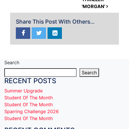
'MORGAN'
Share This Post With Others...
Search
Search
RECENT POSTS
Summer Upgrade
Student Of The Month
Student Of The Month
Sparring Challenge 2026
Student Of The Month