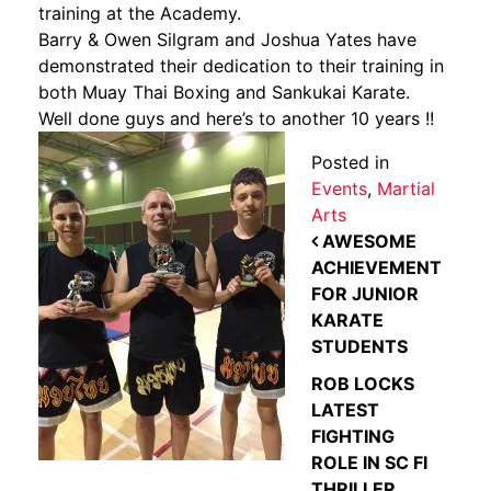
training at the Academy.
Barry & Owen Silgram and Joshua Yates have
demonstrated their dedication to their training in
both Muay Thai Boxing and Sankukai Karate.
Well done guys and here’s to another 10 years !!
Posted in
Events
,
Martial
Arts
POST NAVIGATION
AWESOME
ACHIEVEMENT
FOR JUNIOR
KARATE
STUDENTS
ROB LOCKS
LATEST
FIGHTING
ROLE IN SC FI
THRILLER