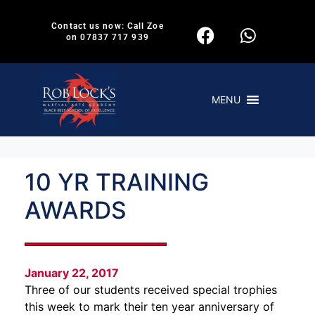
Contact us now: Call Zoe
on 07837 717 939
MENU
10 YR TRAINING
AWARDS
January 22, 2017
Three of our students received special trophies
this week to mark their ten year anniversary of