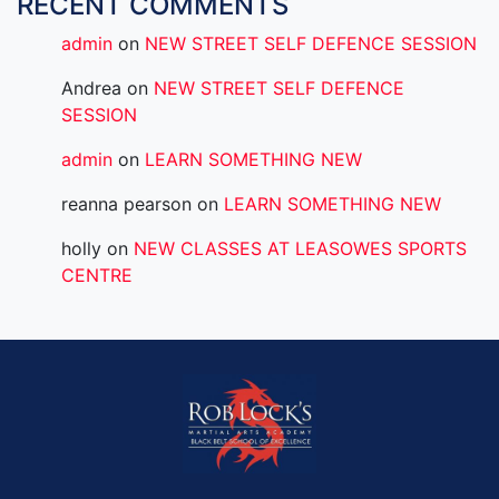
RECENT COMMENTS
admin
on
NEW STREET SELF DEFENCE SESSION
Andrea
on
NEW STREET SELF DEFENCE
SESSION
admin
on
LEARN SOMETHING NEW
reanna pearson
on
LEARN SOMETHING NEW
holly
on
NEW CLASSES AT LEASOWES SPORTS
CENTRE