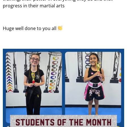
progress in their martial arts
Huge well done to you all