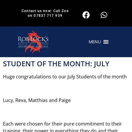
Contact us now: Call Zoe
on 07837 717 939
MENU
STUDENT OF THE MONTH: JULY
Huge congratulations to our July Students of the month
Lucy, Reva, Matthias and Paige
Each were chosen for their pure commitment to their
training, their power in everything they do and their