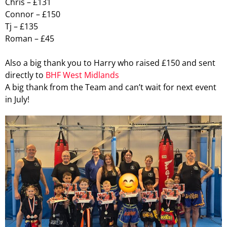
Chris – £131
Connor – £150
Tj – £135
Roman – £45
Also a big thank you to Harry who raised £150 and sent
directly to
BHF West Midlands
A big thank from the Team and can’t wait for next event
in July!