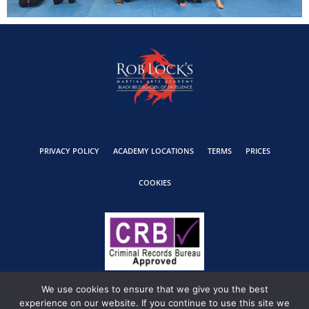
PRIVACY POLICY
ACADEMY LOCATIONS
TERMS
PRICES
COOKIES
We use cookies to ensure that we give you the best
experience on our website. If you continue to use this site we