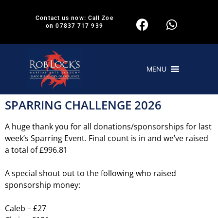
Contact us now: Call Zoe
on 07837 717 939
MENU
SPARRING CHALLENGE 2026
A huge thank you for all donations/sponsorships for last
week’s Sparring Event. Final count is in and we’ve raised
a total of £996.81
A special shout out to the following who raised
sponsorship money:
Caleb – £27