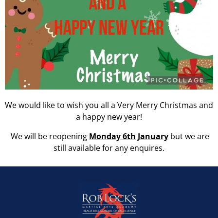
We would like to wish you all a Very Merry Christmas and
a happy new year!
We will be reopening
Monday 6th January
but we are
still available for any enquires.