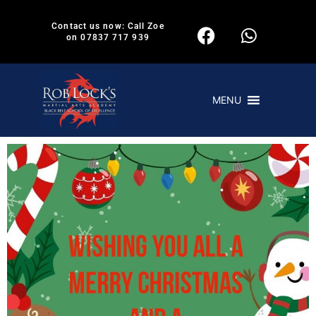
Contact us now: Call Zoe
on 07837 717 939
MENU