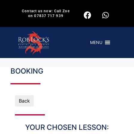
Contact us now: Call Zoe
on 07837 717 939
MENU
BOOKING
Back
YOUR CHOSEN LESSON: