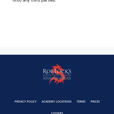
PRIVACY POLICY
ACADEMY LOCATIONS
TERMS
PRICES
COOKIES