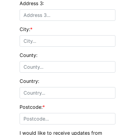
Address 3:
City:
*
County:
Country:
Postcode:
*
I would like to receive updates from