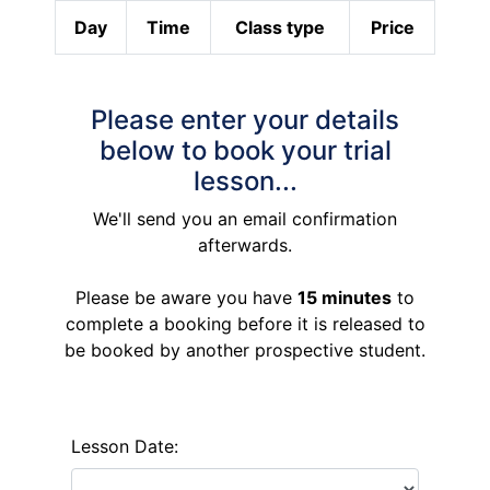
Day
Time
Class type
Price
Please enter your details
below to book your trial
lesson...
We'll send you an email confirmation
afterwards.
Please be aware you have
15 minutes
to
complete a booking before it is released to
be booked by another prospective student.
Lesson Date: