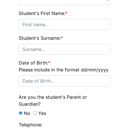
Student's First Name:
*
Student's Surname:
*
Date of Birth:
*
Please include in the format dd/mm/yyyy
Are you the student's Parent or
Guardian?
No
Yes
Telephone: