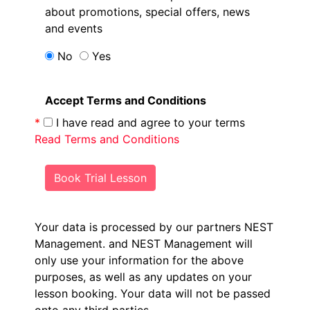
about promotions, special offers, news
and events
No
Yes
Accept Terms and Conditions
*
I have read and agree to your terms
Read Terms and Conditions
Book Trial Lesson
Your data is processed by our partners NEST
Management.
and NEST Management will
only use your information for the above
purposes, as well as any updates on your
lesson booking. Your data will not be passed
onto any third parties.