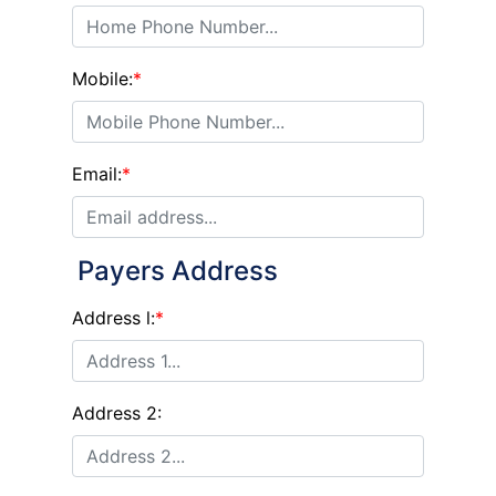
Mobile:
*
Email:
*
Payers Address
Address l:
*
Address 2: